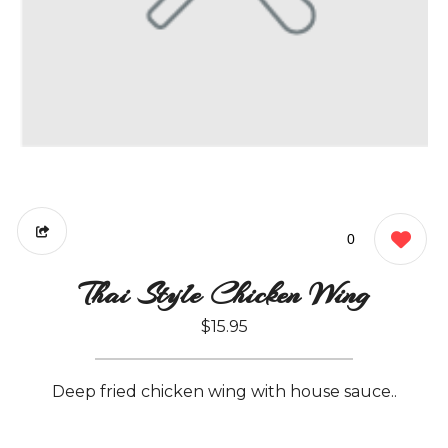
0
Thai Style Chicken Wing
$15.95
Deep fried chicken wing with house sauce..