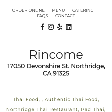
ORDER ONLINE
MENU
CATERING
FAQS
CONTACT
Rincome
17050 Devonshire St. Northridge,
CA 91325
Thai Food, , Authentic Thai Food,
Northridge Thai Restaurant, Pad Thai,