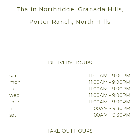
Tha in Northridge, Granada Hills,
Porter Ranch, North Hills
DELIVERY HOURS
sun
11:00AM - 9:00PM
mon
11:00AM - 9:00PM
tue
11:00AM - 9:00PM
wed
11:00AM - 9:00PM
thur
11:00AM - 9:00PM
fri
11:00AM - 9:30PM
sat
11:00AM - 9:30PM
TAKE-OUT HOURS