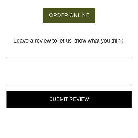
ORDER ONLINE
Leave a review to let us know what you think.
SUBMIT REVIEW