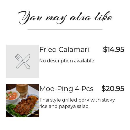
You may also like
Fried Calamari
$14.95
No description available.
Moo-Ping 4 Pcs
$20.95
Thai style grilled pork with sticky
rice and papaya salad..