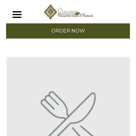
ORDER NOW