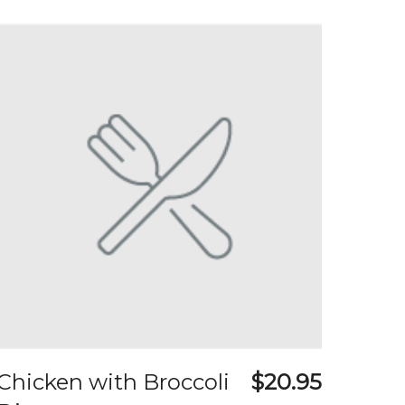
Chicken with Broccoli
$20.95