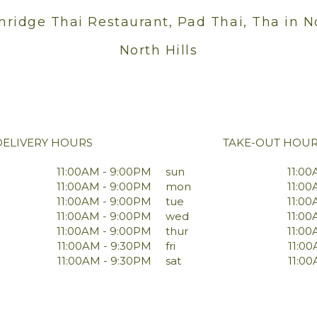
hridge Thai Restaurant, Pad Thai, Tha in N
North Hills
DELIVERY HOURS
TAKE-OUT HOU
11:00AM - 9:00PM
sun
11:00
11:00AM - 9:00PM
mon
11:00
11:00AM - 9:00PM
tue
11:00
11:00AM - 9:00PM
wed
11:00
11:00AM - 9:00PM
thur
11:00
11:00AM - 9:30PM
fri
11:0
11:00AM - 9:30PM
sat
11:0