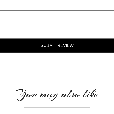
SUBMIT REVIEW
You may also like