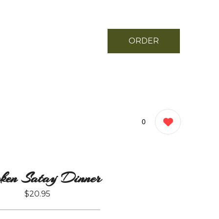
ORDER
NOW
0
ken Satay Dinner
$20.95