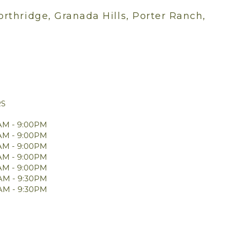
orthridge, Granada Hills, Porter Ranch,
RS
AM - 9:00PM
AM - 9:00PM
AM - 9:00PM
AM - 9:00PM
AM - 9:00PM
0AM - 9:30PM
0AM - 9:30PM