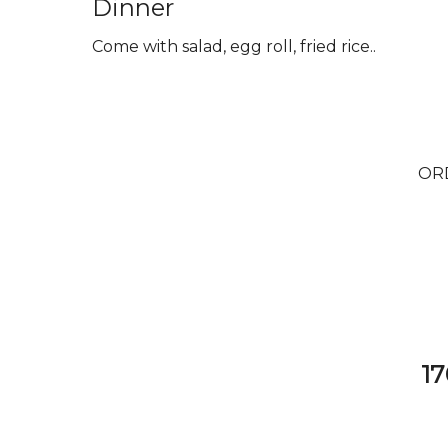
Dinner
Come with salad, egg roll, fried rice..
OR
17