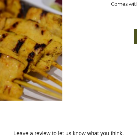
Comes with 
Leave a review to let us know what you think.