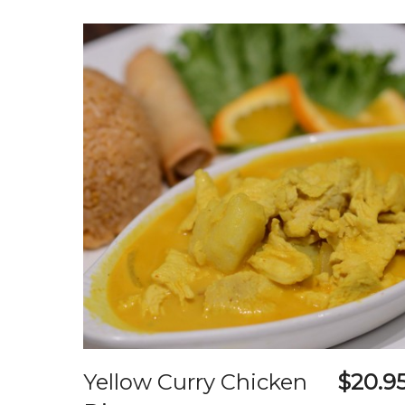
Yellow Curry Chicken
$20.9