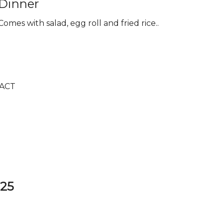
Dinner
Comes with salad, egg roll and fried rice..
ACT
325