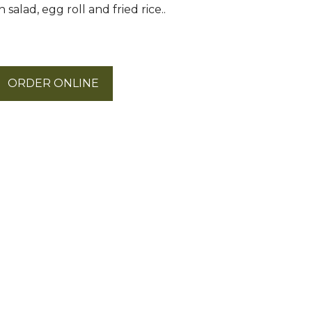
salad, egg roll and fried rice..
ORDER ONLINE