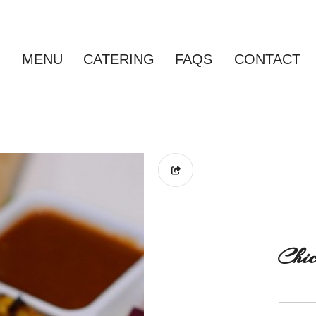
MENU
CATERING
FAQS
CONTACT
Chic