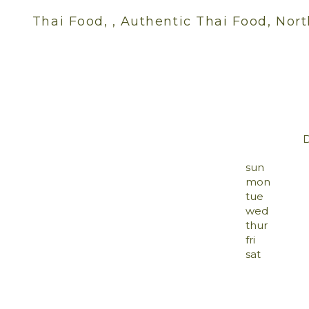
Thai Food, , Authentic Thai Food, Nort
sun
mon
tue
wed
thur
fri
sat