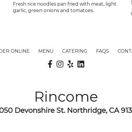
Fresh rice noodles pan fried with meat, light
garlic, green onions and tomatoes..
DER ONLINE
MENU
CATERING
FAQS
CONT
Rincome
050 Devonshire St. Northridge, CA 91