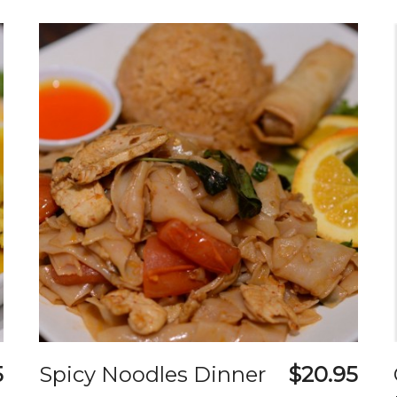
5
Spicy Noodles Dinner
$20.95