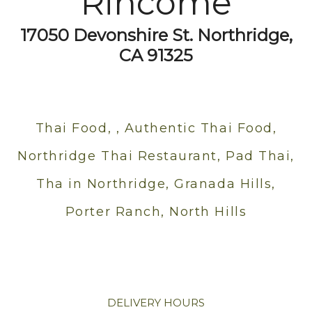
Rincome
17050 Devonshire St. Northridge,
CA 91325
Thai Food, , Authentic Thai Food,
Northridge Thai Restaurant, Pad Thai,
Tha in Northridge, Granada Hills,
Porter Ranch, North Hills
DELIVERY HOURS