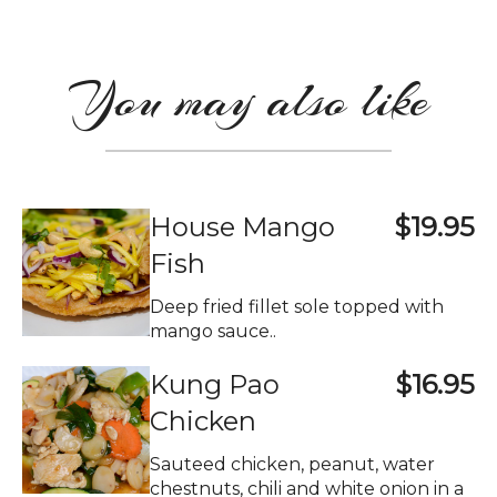
You may also like
House Mango
$19.95
Fish
Deep fried fillet sole topped with
mango sauce..
Kung Pao
$16.95
Chicken
Sauteed chicken, peanut, water
chestnuts, chili and white onion in a