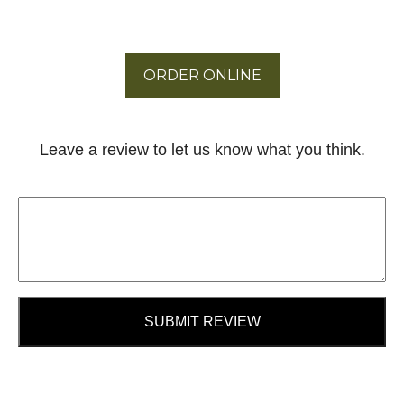
ORDER ONLINE
Leave a review to let us know what you think.
SUBMIT REVIEW