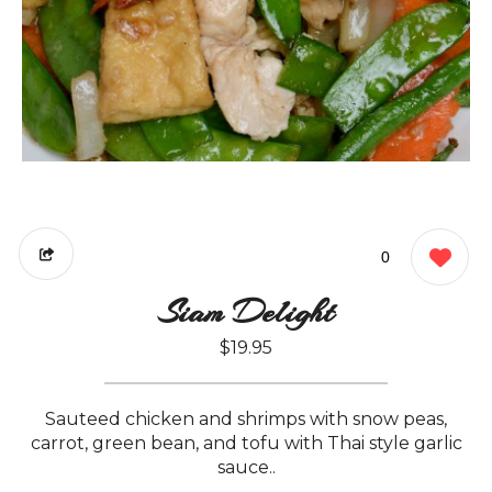
0
Siam Delight
$19.95
Sauteed chicken and shrimps with snow peas,
carrot, green bean, and tofu with Thai style garlic
sauce..