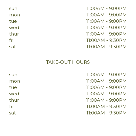
sun
11:00AM - 9:00PM
mon
11:00AM - 9:00PM
tue
11:00AM - 9:00PM
wed
11:00AM - 9:00PM
thur
11:00AM - 9:00PM
fri
11:00AM - 9:30PM
sat
11:00AM - 9:30PM
TAKE-OUT HOURS
sun
11:00AM - 9:00PM
mon
11:00AM - 9:00PM
tue
11:00AM - 9:00PM
wed
11:00AM - 9:00PM
thur
11:00AM - 9:00PM
fri
11:00AM - 9:30PM
sat
11:00AM - 9:30PM