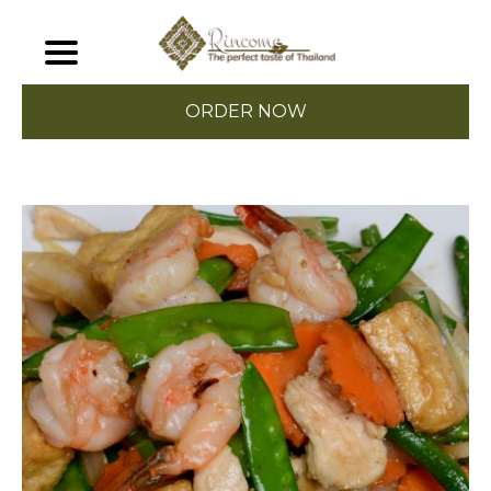
ORDER NOW