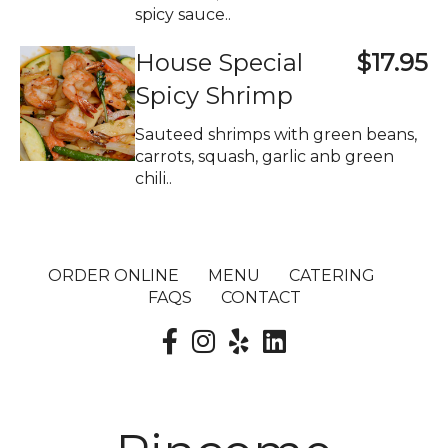
spicy sauce..
House Special
$17.95
Spicy Shrimp
Sauteed shrimps with green beans,
carrots, squash, garlic anb green
chili..
ORDER ONLINE
MENU
CATERING
FAQS
CONTACT