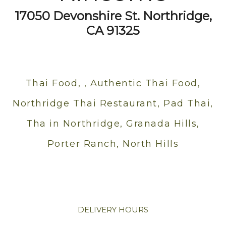
17050 Devonshire St. Northridge,
CA 91325
Thai Food, , Authentic Thai Food,
Northridge Thai Restaurant, Pad Thai,
Tha in Northridge, Granada Hills,
Porter Ranch, North Hills
DELIVERY HOURS