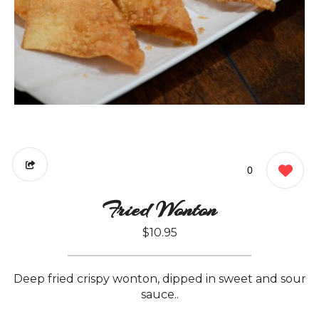
0
Fried Wonton
$10.95
Deep fried crispy wonton, dipped in sweet and sour
sauce..