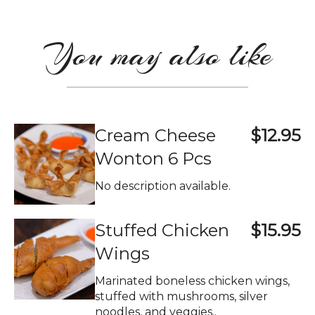
You may also like
Cream Cheese
$12.95
Wonton 6 Pcs
No description available.
Stuffed Chicken
$15.95
Wings
Marinated boneless chicken wings,
stuffed with mushrooms, silver
noodles, and veggies..