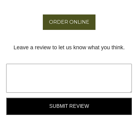
ORDER ONLINE
Leave a review to let us know what you think.
SUBMIT REVIEW