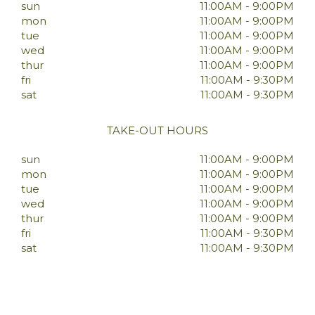
sun
11:00AM - 9:00PM
mon
11:00AM - 9:00PM
tue
11:00AM - 9:00PM
wed
11:00AM - 9:00PM
thur
11:00AM - 9:00PM
fri
11:00AM - 9:30PM
sat
11:00AM - 9:30PM
TAKE-OUT HOURS
sun
11:00AM - 9:00PM
mon
11:00AM - 9:00PM
tue
11:00AM - 9:00PM
wed
11:00AM - 9:00PM
thur
11:00AM - 9:00PM
fri
11:00AM - 9:30PM
sat
11:00AM - 9:30PM