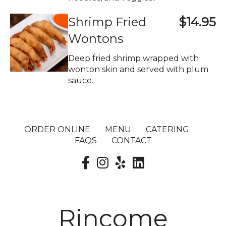
Shrimp Fried
$14.95
Wontons
Deep fried shrimp wrapped with
wonton skin and served with plum
sauce..
ORDER ONLINE
MENU
CATERING
FAQS
CONTACT
Rincome