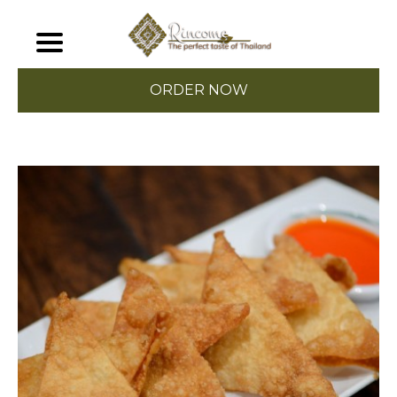
ORDER NOW